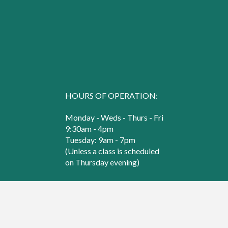
HOURS OF OPERATION:
Monday - Weds - Thurs - Fri
9:30am - 4pm
Tuesday: 9am - 7pm
(Unless a class is scheduled
on Thursday evening)
Saturday
9:30am - 3pm
© 2000 - 2026 Sew Creative. All Rights Reserved.