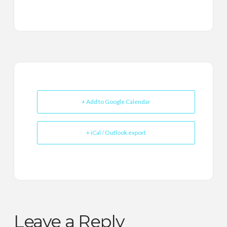
+ Add to Google Calendar
+ iCal / Outlook export
Leave a Reply