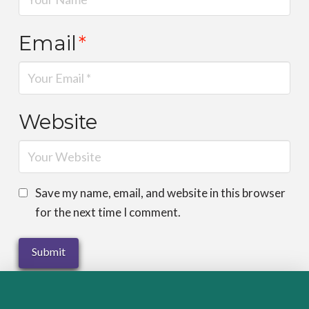
Email
*
Website
Save my name, email, and website in this browser
for the next time I comment.