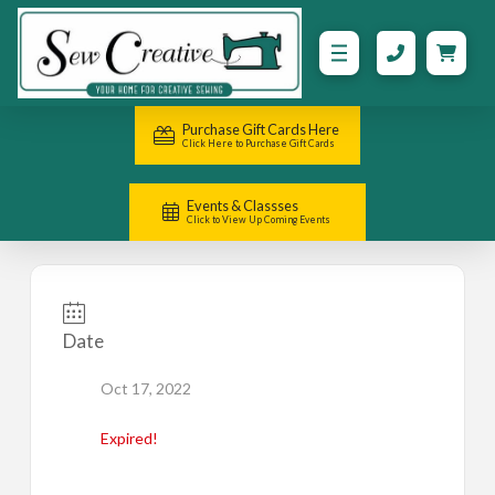
Purchase Gift Cards Here
Click Here to Purchase Gift Cards
Events & Classses
Click to View Up Coming Events
Date
Oct 17, 2022
Expired!