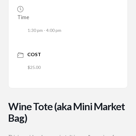
Time
1:30 pm - 4:00 pm
COST
$25.00
Wine Tote (aka Mini Market
Bag)