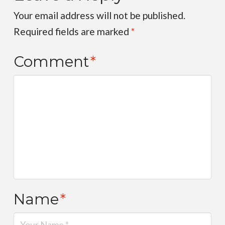
Your email address will not be published.
Required fields are marked
*
Comment
*
Name
*