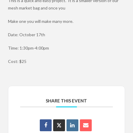
This is a quick and easy project. It is a smaller version of our
mesh market bag and once you
Make one you will make many more.
Date: October 17th
Time: 1:30pm-4:00pm
Cost: $25
SHARE THIS EVENT