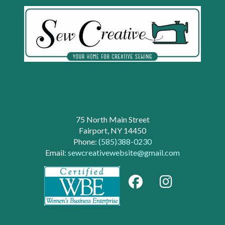
75 North Main Street
Fairport, NY 14450
Phone:
(585)388-0230
Email:
sewcreativewebsite@gmail.com