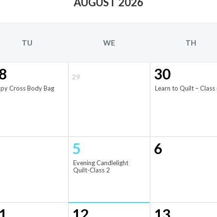
AUGUST 2026
TU
WE
TH
8
30
29
ppy Cross Body Bag
Learn to Quilt – Class
5
6
Evening Candlelight
Quilt-Class 2
1
12
13