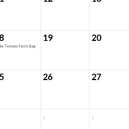
8
19
20
lie Tomato Ferris Bag
5
26
27
2
3