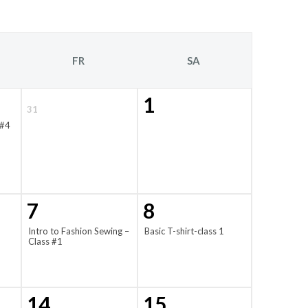
FR
SA
1
31
 #4
7
8
Intro to Fashion Sewing –
Basic T-shirt-class 1
Class #1
14
15