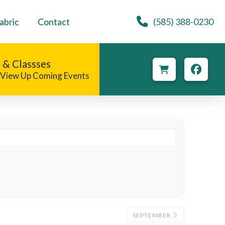
abric
Contact
(585) 388-0230
 & Classses
o View Up Coming Events
SEPTEMBER