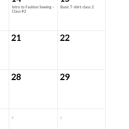
Intro to Fashion Sewing –
Basic T-shirt-class 2
Class #2
21
22
28
29
4
5