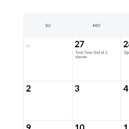
SU
MO
27
2
26
Tool Tote-2nd of 2
Zi
classes
2
3
4
9
10
1