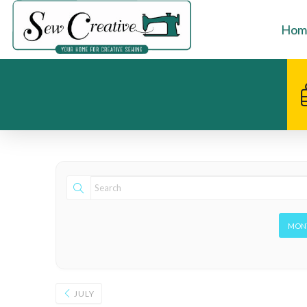
Hom
MON
JULY