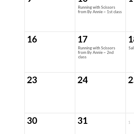
Running with Scissors
from By Annie ~ 1st class
16
17
1
Running with Scissors
Sal
from By Annie ~ 2nd
class
23
24
2
30
31
1