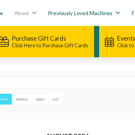
e
About
Previously Loved Machines
F
Purchase Gift Cards
Events
Click Here to Purchase Gift Cards
Click t
THLY
WEEKLY
DAILY
LIST