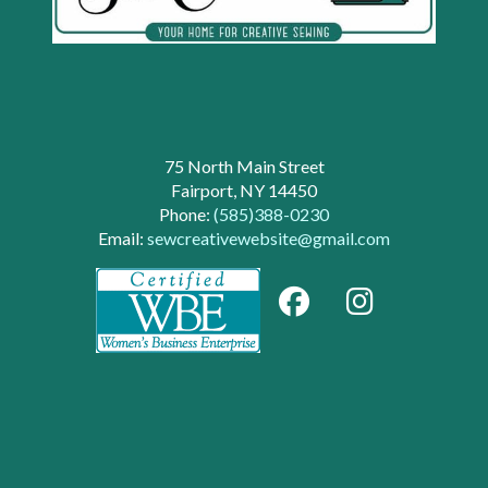
75 North Main Street
Fairport, NY 14450
Phone:
(585)388-0230
Email:
sewcreativewebsite@gmail.com