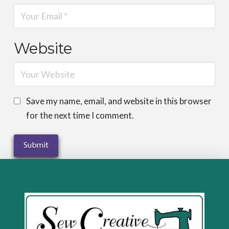
Website
Save my name, email, and website in this browser
for the next time I comment.