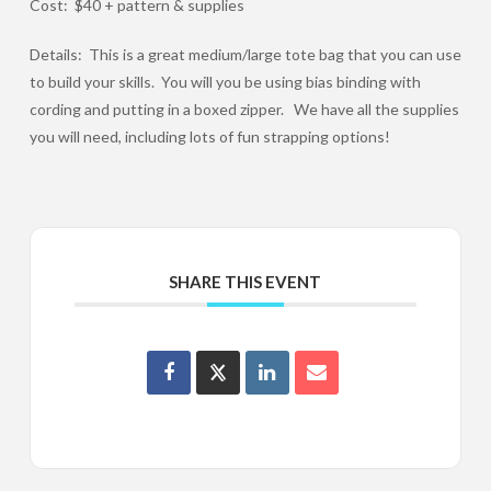
Cost: $40 + pattern & supplies
Details: This is a great medium/large tote bag that you can use
to build your skills. You will you be using bias binding with
cording and putting in a boxed zipper. We have all the supplies
you will need, including lots of fun strapping options!
SHARE THIS EVENT