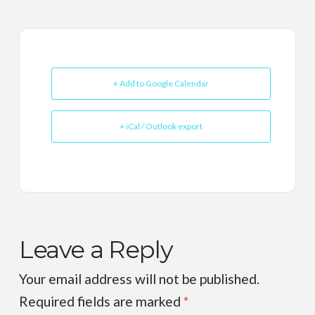
+ Add to Google Calendar
+ iCal / Outlook export
Leave a Reply
Your email address will not be published.
Required fields are marked
*