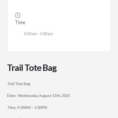
Time
9:30 am - 1:00 pm
Trail Tote Bag
Trail Tote Bag
Date: Wednesday, August 13th, 2025
Time: 9:30AM – 1:00PM