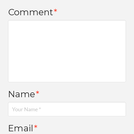
Comment
*
Name
*
Email
*