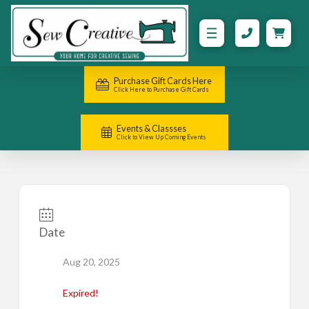
Purchase Gift Cards Here
Click Here to Purchase Gift Cards
Events & Classses
Click to View Up Coming Events
Date
Aug 20, 2025
Expired!