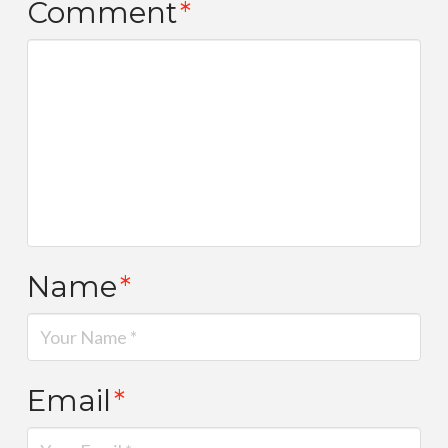
Comment
*
Name
*
Email
*