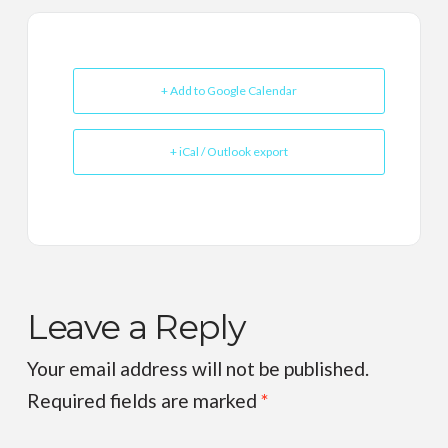
+ Add to Google Calendar
+ iCal / Outlook export
Leave a Reply
Your email address will not be published.
Required fields are marked
*