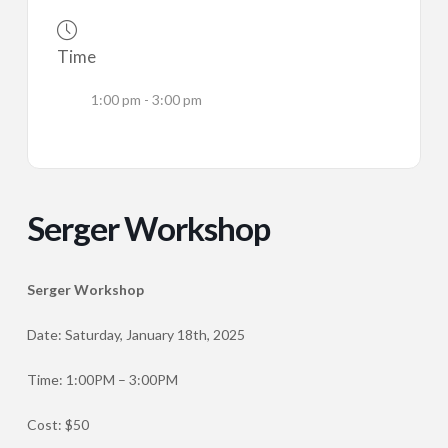
Time
1:00 pm - 3:00 pm
Serger Workshop
Serger Workshop
Date: Saturday, January 18th, 2025
Time: 1:00PM – 3:00PM
Cost: $50