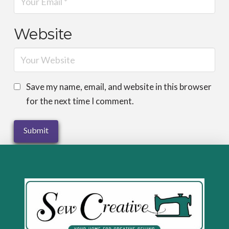
Website
Save my name, email, and website in this browser
for the next time I comment.