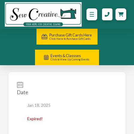
Purchase Gift Cards Here
Click Here to Purchase Gift Cards
Events & Classses
Click to View Up Coming Events
Date
Jan 18, 2025
Expired!