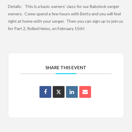
Details: This is a basic owners’ class for our Babylock serger
owners. Come spend a few hours with Betty and you will feel
right at home with your serger. Then you can sign up to join us
for Part 2, Rolled Hems, on February 15th!
SHARE THIS EVENT