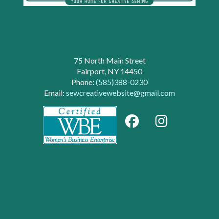
75 North Main Street
Fairport, NY 14450
Phone:
(585)388-0230
Email:
sewcreativewebsite@gmail.com