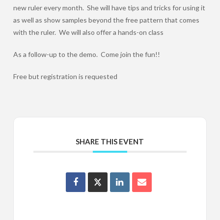
new ruler every month. She will have tips and tricks for using it
as well as show samples beyond the free pattern that comes
with the ruler. We will also offer a hands-on class
As a follow-up to the demo. Come join the fun!!
Free but registration is requested
SHARE THIS EVENT