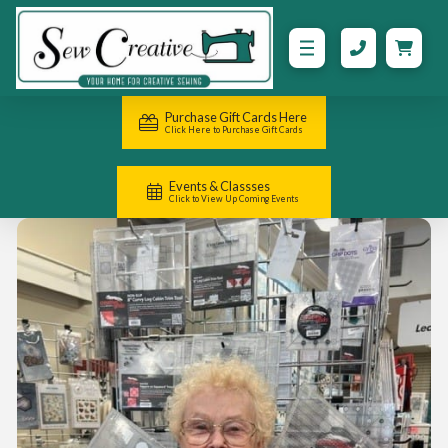
Purchase Gift Cards Here
Click Here to Purchase Gift Cards
Events & Classses
Click to View Up Coming Events