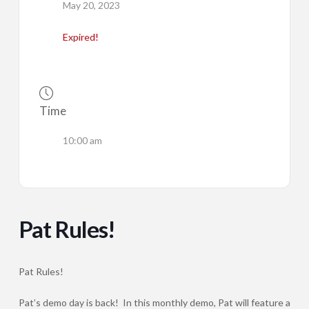
May 20, 2023
Expired!
Time
10:00 am
Pat Rules!
Pat Rules!
Pat’s demo day is back! In this monthly demo, Pat will feature a