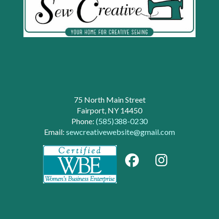
75 North Main Street
Fairport, NY 14450
Phone:
(585)388-0230
Email:
sewcreativewebsite@gmail.com