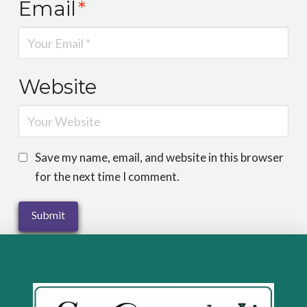
Email
*
Website
Save my name, email, and website in this browser
for the next time I comment.