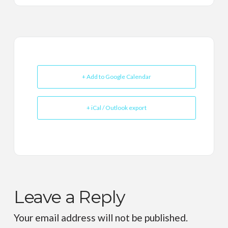
+ Add to Google Calendar
+ iCal / Outlook export
Leave a Reply
Your email address will not be published.