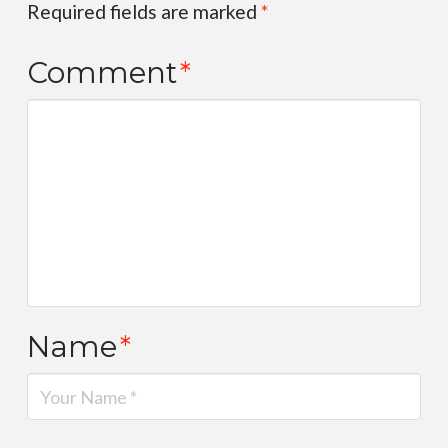
Required fields are marked
*
Comment
*
Name
*