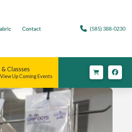
abric
Contact
(585) 388-0230
 & Classses
o View Up Coming Events