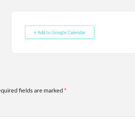
+ Add to Google Calendar
quired fields are marked
*