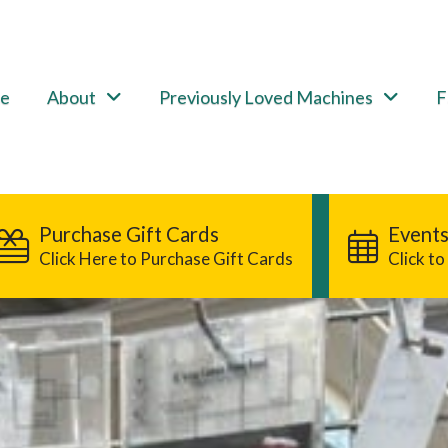
e
About
Previously Loved Machines
F
Purchase Gift Cards
Events
Click Here to Purchase Gift Cards
Click t