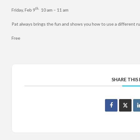
th.
Friday, Feb 9
10 am – 11 am
Pat always brings the fun and shows you how to use a different r
Free
SHARE THIS