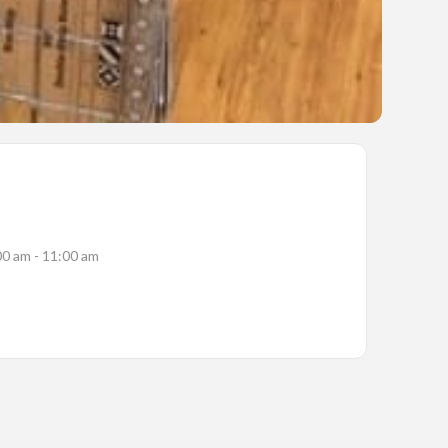
00 am - 11:00 am