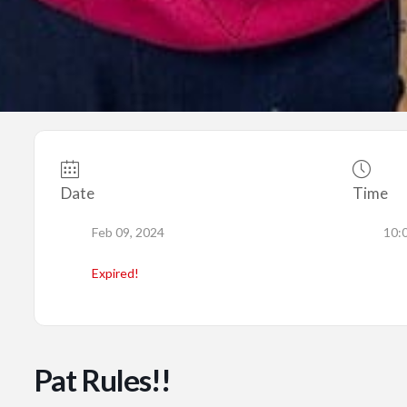
Date
Time
Feb 09, 2024
10:
Expired!
Pat Rules!!