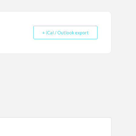
+ iCal / Outlook export