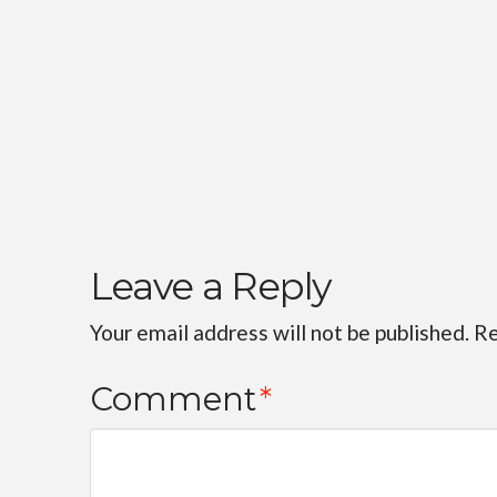
Leave a Reply
Your email address will not be published.
Re
Comment
*