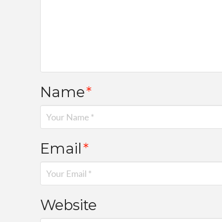
Name
*
Email
*
Website