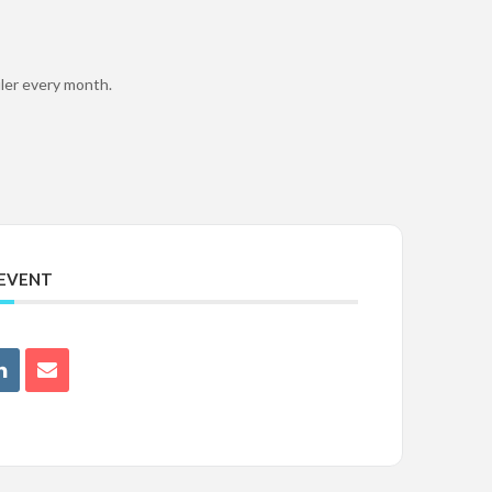
uler every month.
 EVENT