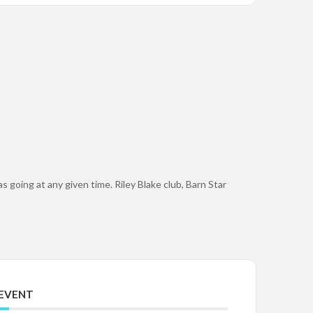
s going at any given time. Riley Blake club, Barn Star
 EVENT