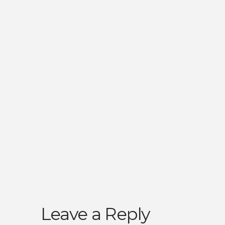
Leave a Reply