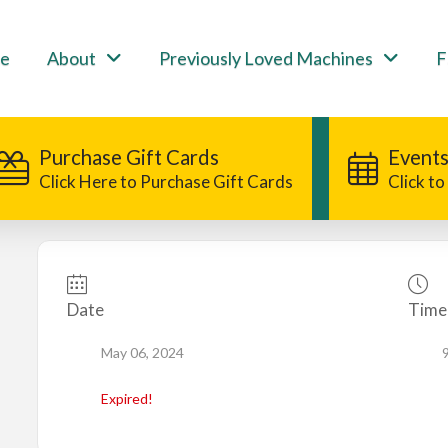
e
About
Previously Loved Machines
F
Purchase Gift Cards
Events
Click Here to Purchase Gift Cards
Click t
Date
Time
May 06, 2024
Expired!