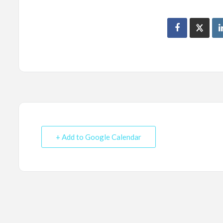
+ Add to Google Calendar