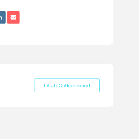
+ iCal / Outlook export