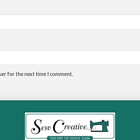
ser for the next time I comment.