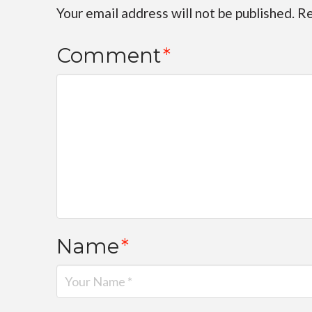
Your email address will not be published.
Re
Comment
*
Name
*