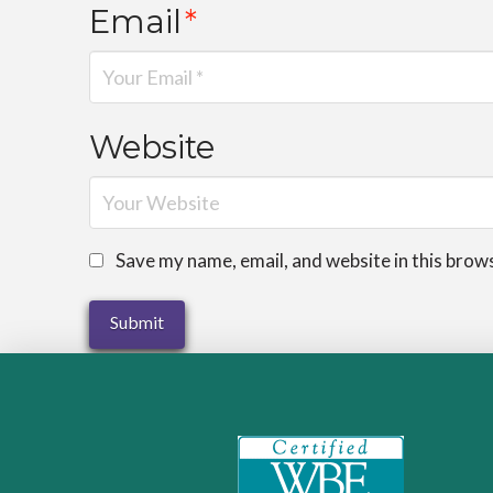
Email
*
Website
Save my name, email, and website in this brow