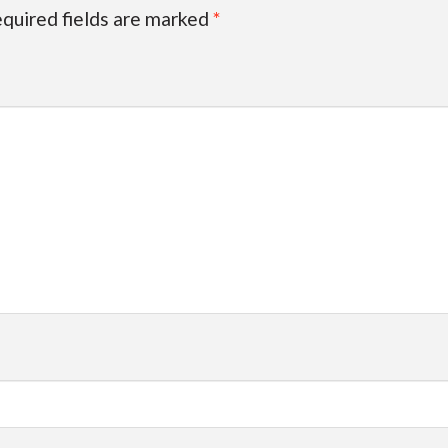
quired fields are marked
*