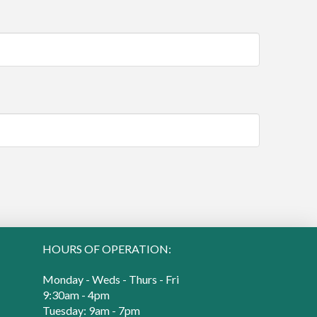
HOURS OF OPERATION:
Monday - Weds - Thurs - Fri
9:30am - 4pm
Tuesday: 9am - 7pm