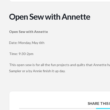
Open Sew with Annette
Open Sew with Annette
Date: Monday, May 6th
Time: 9:30-2pm
This open sew is for all the fun projects and quilts that Annette ha
Sampler or a by Annie finish it up day.
SHARE THIS