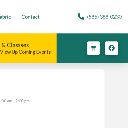
abric
Contact
(585) 388-0230
 & Classses
o View Up Coming Events
9:30 am - 2:00 pm