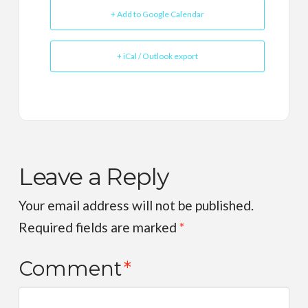
+ Add to Google Calendar
+ iCal / Outlook export
Leave a Reply
Your email address will not be published.
Required fields are marked
*
Comment
*