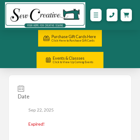
Purchase Gift Cards Here
Click Here to Purchase Gift Cards
Events & Classses
Click to View Up Coming Events
Date
Sep 22, 2025
Expired!