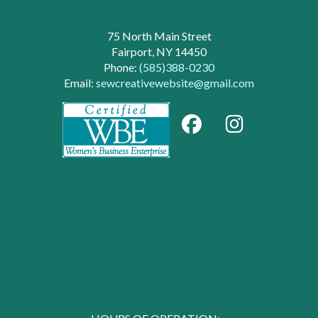
75 North Main Street
Fairport, NY 14450
Phone:
(585)388-0230
Email:
sewcreativewebsite@gmail.com