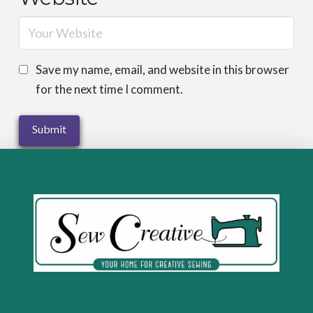
Save my name, email, and website in this browser
for the next time I comment.