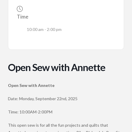
Time
10:00 am - 2:00 pm
Open Sew with Annette
Open Sew with Annette
Date: Monday, September 22nd, 2025
Time: 10:00AM-2:00PM
This open sew is for all the fun projects and quilts that