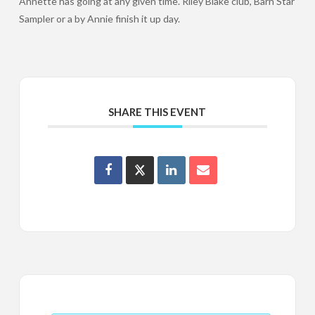
Annette has going at any given time. Riley Blake club, Barn Star
Sampler or a by Annie finish it up day.
SHARE THIS EVENT