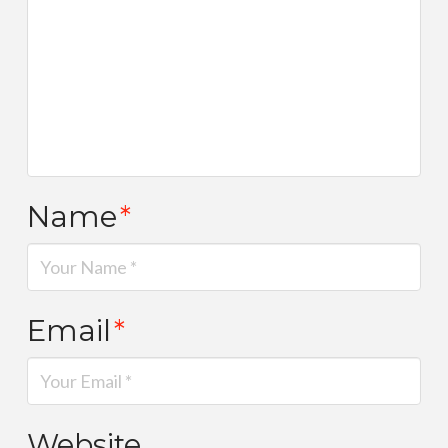
Name
*
Email
*
Website