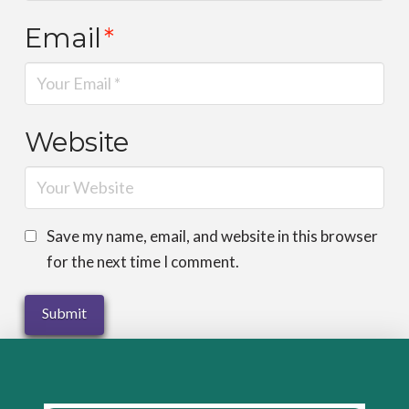
Email
*
Website
Save my name, email, and website in this browser
for the next time I comment.