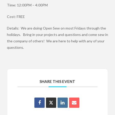
Time: 12:00PM – 4:00PM
Cost: FREE
Details: We are doing Open Sew on most Fridays through the
holidays. Bring in your projects and questions and come sew in
the company of others! We are here to help with any of your
questions.
SHARE THIS EVENT