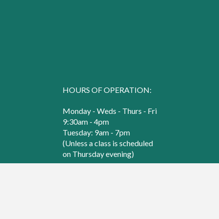
HOURS OF OPERATION:
Monday - Weds - Thurs - Fri
9:30am - 4pm
Tuesday: 9am - 7pm
(Unless a class is scheduled
on Thursday evening)
Saturday
9:30am - 3pm
© 2000 - 2026 Sew Creative. All Rights Reserved.
Web Design & Hosting by
B Square Web