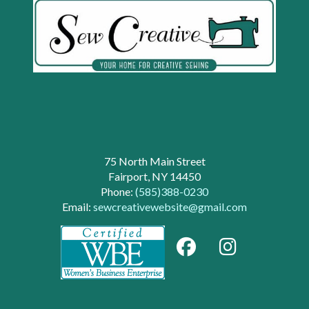
75 North Main Street
Fairport, NY 14450
Phone:
(585)388-0230
Email:
sewcreativewebsite@gmail.com