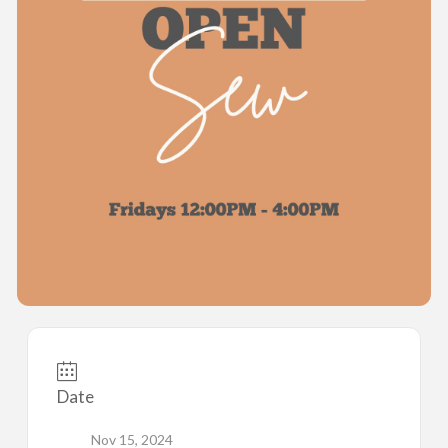
Date
Nov 15, 2024