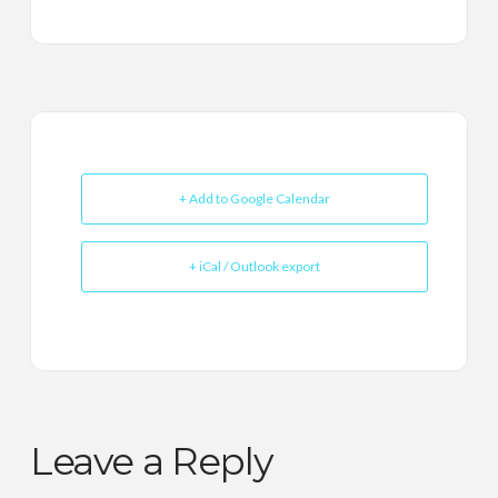
+ Add to Google Calendar
+ iCal / Outlook export
Leave a Reply