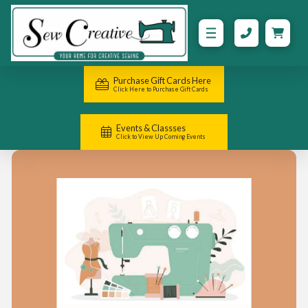
Purchase Gift Cards Here
Click Here to Purchase Gift Cards
Events & Classses
Click to View Up Coming Events