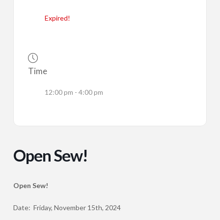
Expired!
Time
12:00 pm - 4:00 pm
Open Sew!
Open Sew!
Date: Friday, November 15th, 2024