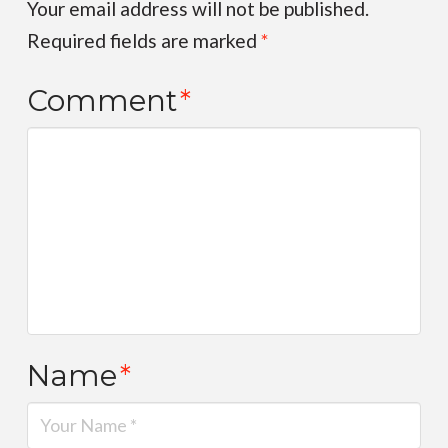
Your email address will not be published.
Required fields are marked
*
Comment
*
Name
*