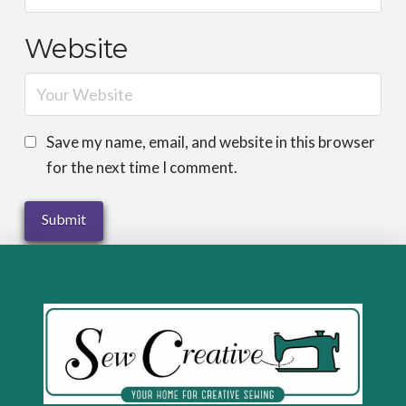
Website
Save my name, email, and website in this browser
for the next time I comment.