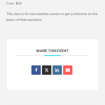
Cost: $50
This class is for new machine owners to get a refresher on the
basics of their machines.
SHARE THIS EVENT