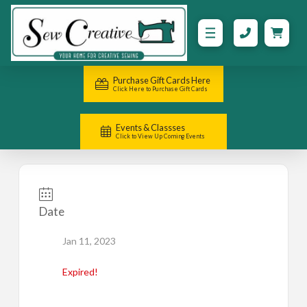
Purchase Gift Cards Here
Click Here to Purchase Gift Cards
Events & Classses
Click to View Up Coming Events
Date
Jan 11, 2023
Expired!