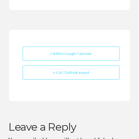
+ Add to Google Calendar
+ iCal / Outlook export
Leave a Reply