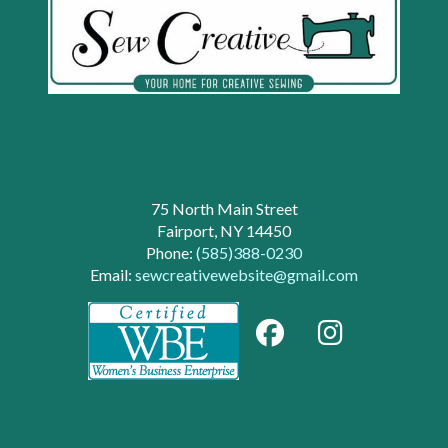
75 North Main Street
Fairport, NY 14450
Phone:
(585)388-0230
Email:
sewcreativewebsite@gmail.com