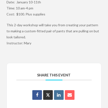
Date: January 10-11th
Time: 10 am-4 pm
Cost: $100. Plus supplies
This 2-day workshop will take you from creating your pattern
to making a custom-fitted pair of pants that are pulling on but
look tailored.
Instructor: Mary
SHARE THIS EVENT