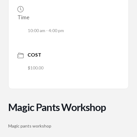
Time
10:00 am - 4:00 pm
COST
$100.00
Magic Pants Workshop
Magic pants workshop