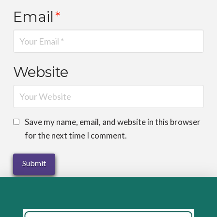
Email
*
Website
Save my name, email, and website in this browser
for the next time I comment.