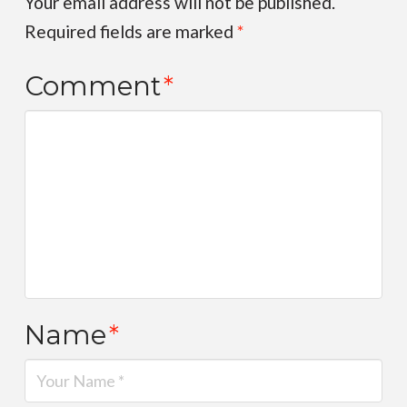
Your email address will not be published.
Required fields are marked
*
Comment
*
Name
*