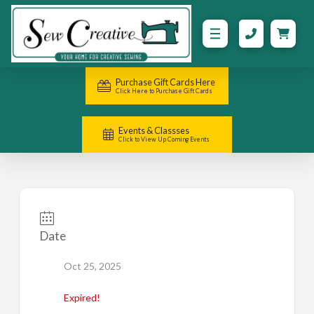
Purchase Gift Cards Here
Click Here to Purchase Gift Cards
Events & Classses
Click to View Up Coming Events
Date
Oct 25, 2025
Expired!