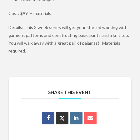
Cost: $99 + materials
Details: This 3 week series will get your started working with
garment patterns and constructing basic pants and a knit top.
You will walk away with a great pair of pajamas! Materials
required.
SHARE THIS EVENT