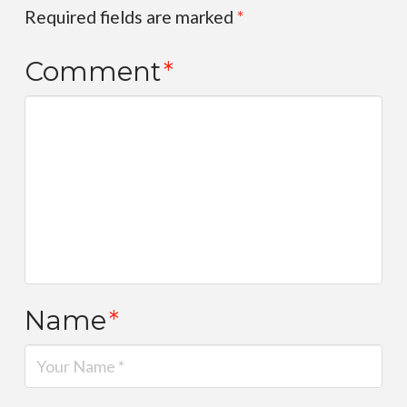
Required fields are marked
*
Comment
*
Name
*