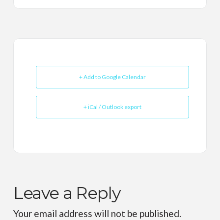
+ Add to Google Calendar
+ iCal / Outlook export
Leave a Reply
Your email address will not be published.