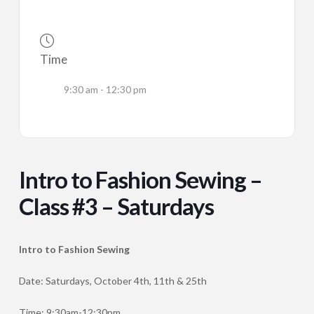
Time
9:30 am - 12:30 pm
Intro to Fashion Sewing –
Class #3 – Saturdays
Intro to Fashion Sewing
Date: Saturdays, October 4th, 11th & 25th
Time: 9:30am-12:30pm