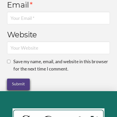
Email
*
Website
Save my name, email, and website in this browser
for the next time I comment.