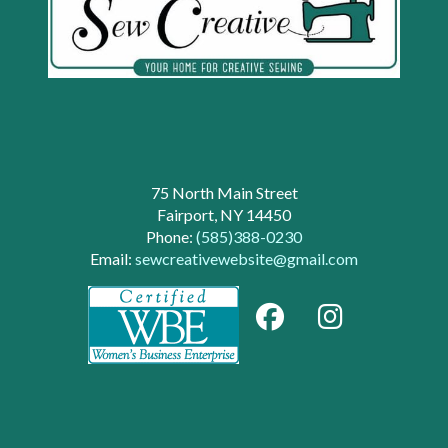
75 North Main Street
Fairport, NY 14450
Phone:
(585)388-0230
Email:
sewcreativewebsite@gmail.com