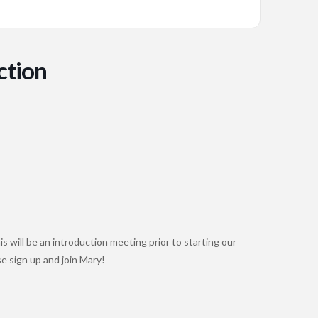
ction
s will be an introduction meeting prior to starting our
se sign up and join Mary!