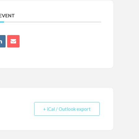
 EVENT
+ iCal / Outlook export