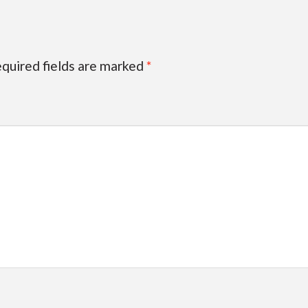
quired fields are marked
*