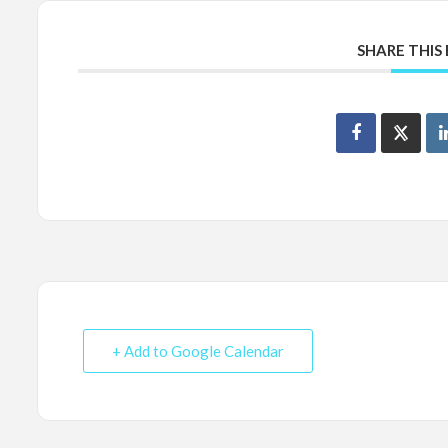
SHARE THIS
+ Add to Google Calendar