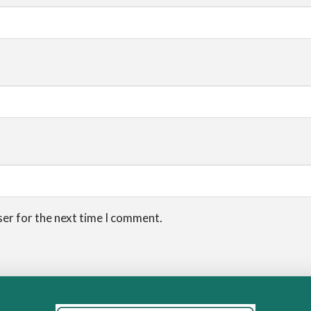
ser for the next time I comment.