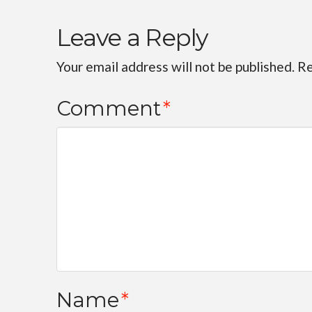
Leave a Reply
Your email address will not be published.
Re
Comment
*
Name
*