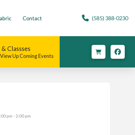
abric
Contact
(585) 388-0230
 & Classses
o View Up Coming Events
:00 pm - 2:00 pm