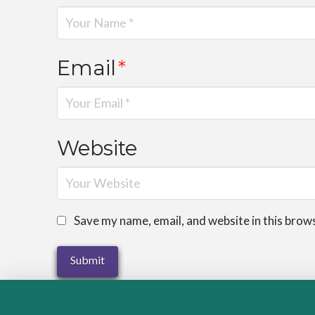
Email
*
Website
Save my name, email, and website in this brow