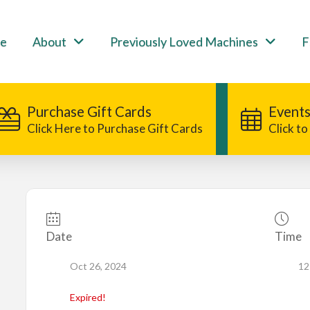
e
About
Previously Loved Machines
F
Purchase Gift Cards
Events
Click Here to Purchase Gift Cards
Click t
Date
Time
Oct 26, 2024
12
Expired!