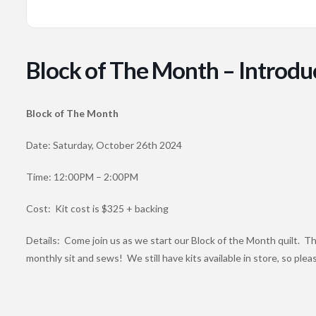
Block of The Month – Introdu
Block of The Month
Date: Saturday, October 26th 2024
Time: 12:00PM – 2:00PM
Cost: Kit cost is $325 + backing
Details: Come join us as we start our Block of the Month quilt. Thi
monthly sit and sews! We still have kits available in store, so plea