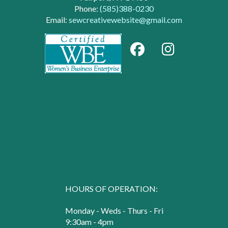
Phone:
(585)388-0230
Email:
sewcreativewebsite@gmail.com
HOURS OF OPERATION:
Monday - Weds - Thurs - Fri
9:30am - 4pm