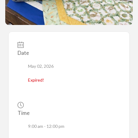
Date
May 02, 2026
Expired!
Time
9:00 am - 12:00 pm