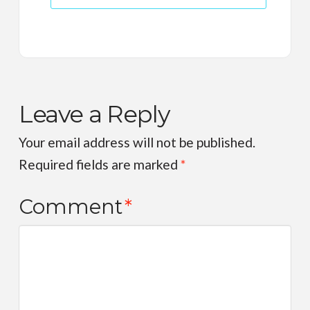
Leave a Reply
Your email address will not be published.
Required fields are marked
*
Comment
*