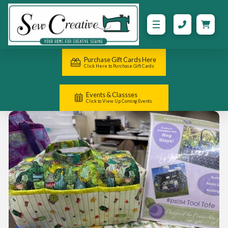
Purchase Gift Cards Here
Click Here to Purchase Gift Cards
Events & Classses
Click to View Up Coming Events