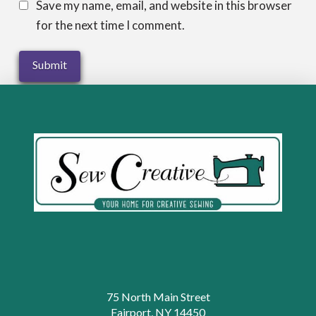
Save my name, email, and website in this browser
for the next time I comment.
75 North Main Street
Fairport, NY 14450