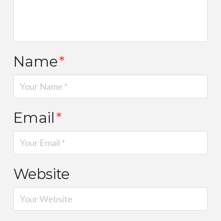
Name
*
Email
*
Website