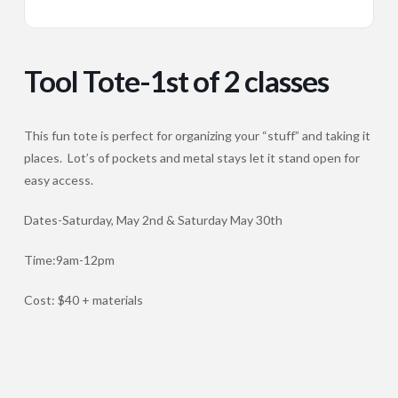
Tool Tote-1st of 2 classes
This fun tote is perfect for organizing your “stuff” and taking it
places. Lot’s of pockets and metal stays let it stand open for
easy access.
Dates-Saturday, May 2nd & Saturday May 30th
Time:9am-12pm
Cost: $40 + materials