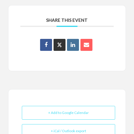
SHARE THIS EVENT
+ Add to Google Calendar
+ iCal / Outlook export