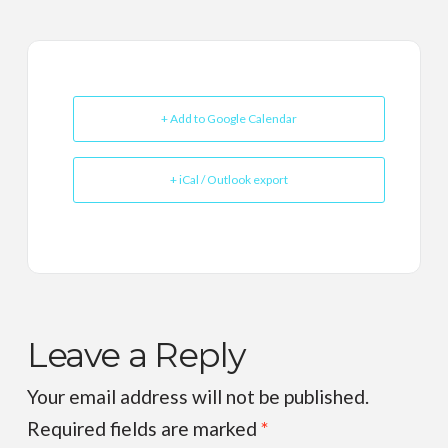
+ Add to Google Calendar
+ iCal / Outlook export
Leave a Reply
Your email address will not be published.
Required fields are marked
*