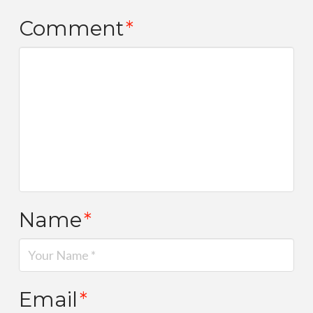
Comment
*
Name
*
Email
*