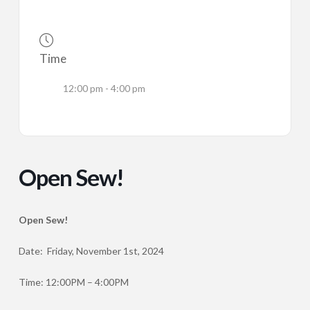
Time
12:00 pm - 4:00 pm
Open Sew!
Open Sew!
Date: Friday, November 1st, 2024
Time: 12:00PM – 4:00PM