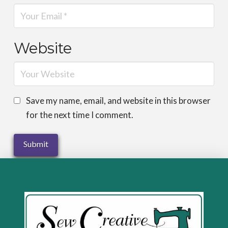
Website
Save my name, email, and website in this browser
for the next time I comment.