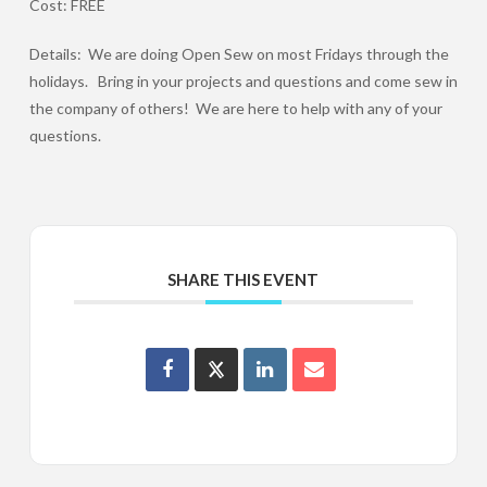
Cost: FREE
Details: We are doing Open Sew on most Fridays through the
holidays. Bring in your projects and questions and come sew in
the company of others! We are here to help with any of your
questions.
SHARE THIS EVENT