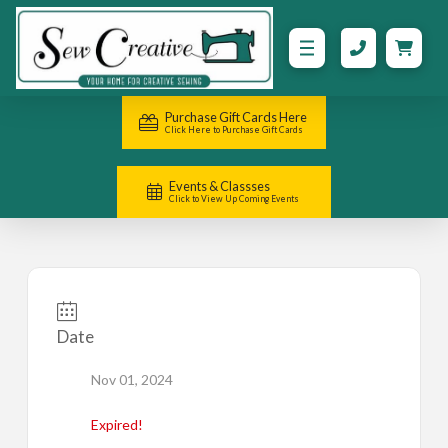
Purchase Gift Cards Here
Click Here to Purchase Gift Cards
Events & Classses
Click to View Up Coming Events
Date
Nov 01, 2024
Expired!