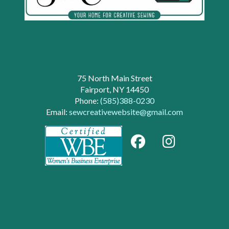
75 North Main Street
Fairport, NY 14450
Phone:
(585)388-0230
Email:
sewcreativewebsite@gmail.com