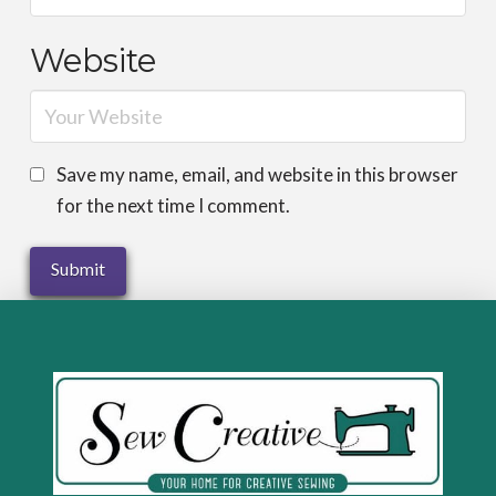
Website
Save my name, email, and website in this browser
for the next time I comment.