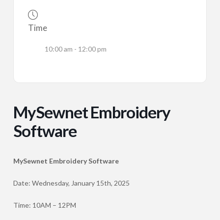
Time
10:00 am - 12:00 pm
MySewnet Embroidery
Software
MySewnet Embroidery Software
Date: Wednesday, January 15th, 2025
Time: 10AM – 12PM