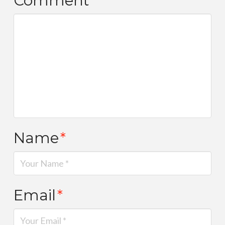
Comment
*
Name
*
Email
*