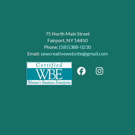
75 North Main Street
Fairport, NY 14450
Phone:
(585)388-0230
Email:
sewcreativewebsite@gmail.com