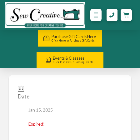
Purchase Gift Cards Here
Click Here to Purchase Gift Cards
Events & Classses
Click to View Up Coming Events
Date
Jan 15, 2025
Expired!