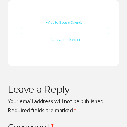
+ Add to Google Calendar
+ iCal / Outlook export
Leave a Reply
Your email address will not be published.
Required fields are marked
*