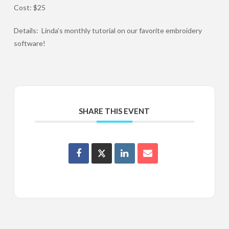
Cost: $25
Details: Linda’s monthly tutorial on our favorite embroidery
software!
SHARE THIS EVENT