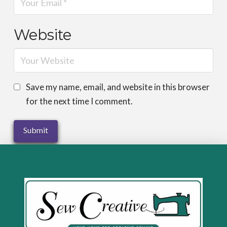
Website
Save my name, email, and website in this browser
for the next time I comment.