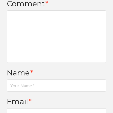
Comment
*
Name
*
Email
*