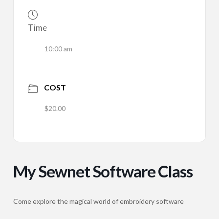
Time
10:00 am
COST
$20.00
My Sewnet Software Class
Come explore the magical world of embroidery software