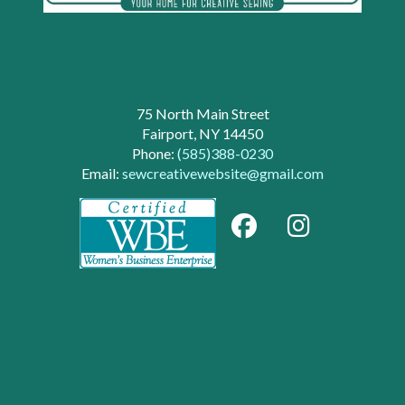
75 North Main Street
Fairport, NY 14450
Phone:
(585)388-0230
Email:
sewcreativewebsite@gmail.com