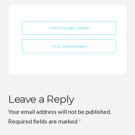
+ Add to Google Calendar
+ iCal / Outlook export
Leave a Reply
Your email address will not be published.
Required fields are marked
*