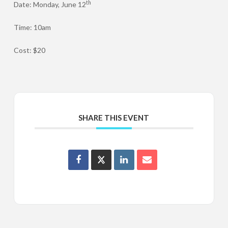
th
Date: Monday, June 12
Time: 10am
Cost: $20
SHARE THIS EVENT