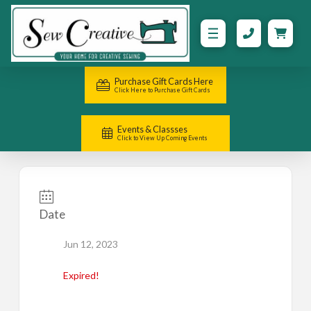
Purchase Gift Cards Here
Click Here to Purchase Gift Cards
Events & Classses
Click to View Up Coming Events
Date
Jun 12, 2023
Expired!