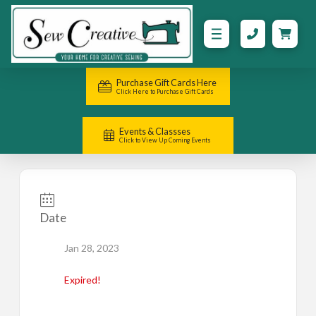
Purchase Gift Cards Here
Click Here to Purchase Gift Cards
Events & Classses
Click to View Up Coming Events
Date
Jan 28, 2023
Expired!