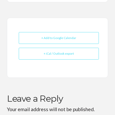
+ Add to Google Calendar
+ iCal / Outlook export
Leave a Reply
Your email address will not be published.