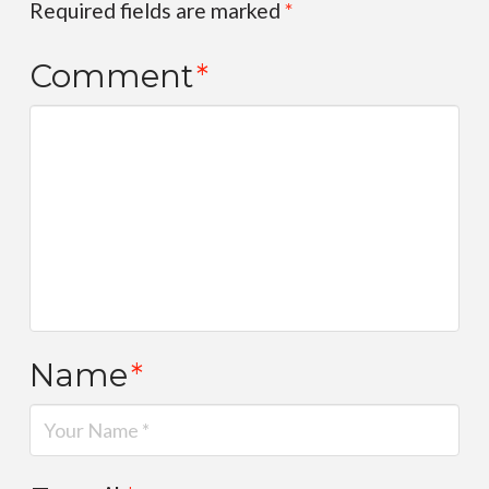
Required fields are marked
*
Comment
*
Name
*