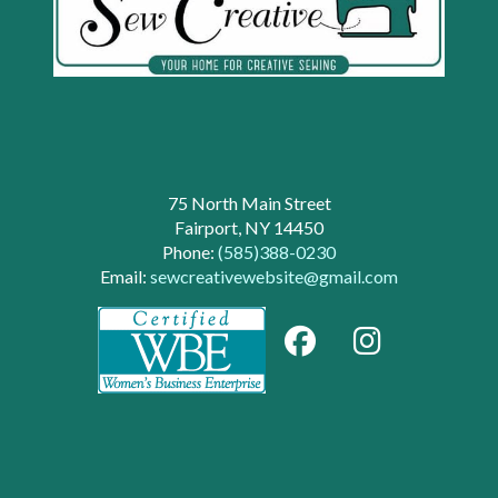
75 North Main Street
Fairport, NY 14450
Phone:
(585)388-0230
Email:
sewcreativewebsite@gmail.com