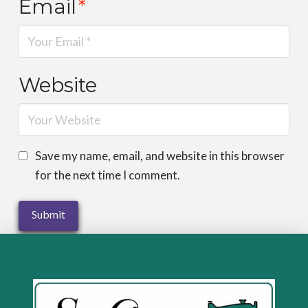
Email
*
Website
Save my name, email, and website in this browser
for the next time I comment.