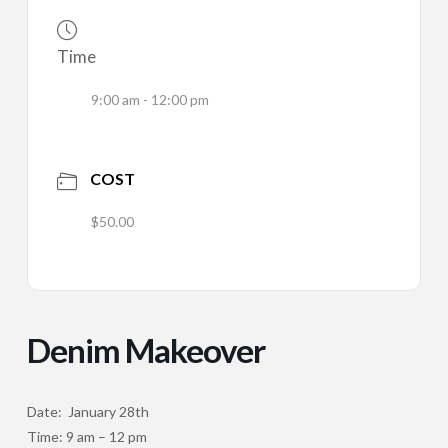
Time
9:00 am - 12:00 pm
COST
$50.00
Denim Makeover
Date: January 28th
Time: 9 am – 12 pm