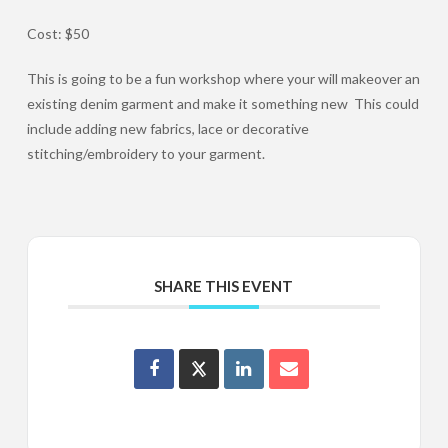
Cost: $50
This is going to be a fun workshop where your will makeover an
existing denim garment and make it something new This could
include adding new fabrics, lace or decorative
stitching/embroidery to your garment.
SHARE THIS EVENT