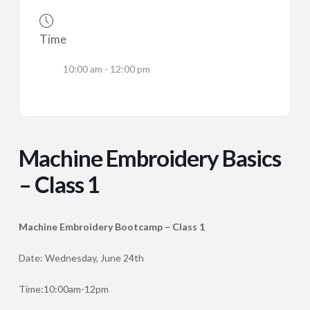
Time
10:00 am - 12:00 pm
Machine Embroidery Basics
– Class 1
Machine Embroidery Bootcamp – Class 1
Date: Wednesday, June 24th
Time:10:00am-12pm