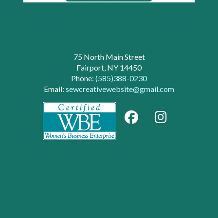
75 North Main Street
Fairport, NY 14450
Phone:
(585)388-0230
Email:
sewcreativewebsite@gmail.com