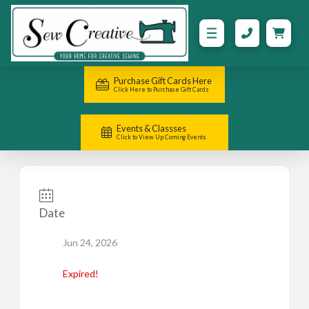
Purchase Gift Cards Here
Click Here to Purchase Gift Cards
Events & Classses
Click to View Up Coming Events
Date
Jun 24, 2026
Expired!