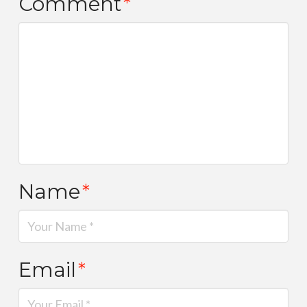
Comment
*
Name
*
Email
*