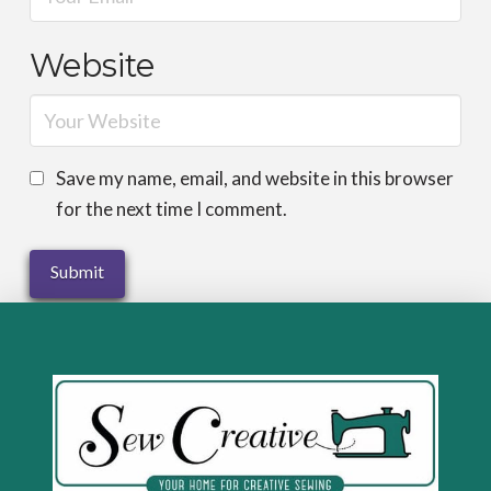
Website
Save my name, email, and website in this browser
for the next time I comment.