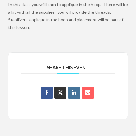
In this class you will learn to applique in the hoop. There will be
a kit with all the supplies, you will provide the threads.
Stabilizers, applique in the hoop and placement will be part of
this lesson.
SHARE THIS EVENT