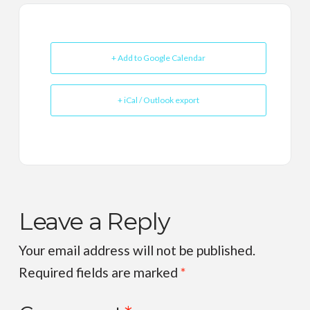
+ Add to Google Calendar
+ iCal / Outlook export
Leave a Reply
Your email address will not be published.
Required fields are marked
*