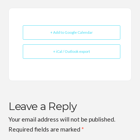
+ Add to Google Calendar
+ iCal / Outlook export
Leave a Reply
Your email address will not be published.
Required fields are marked
*