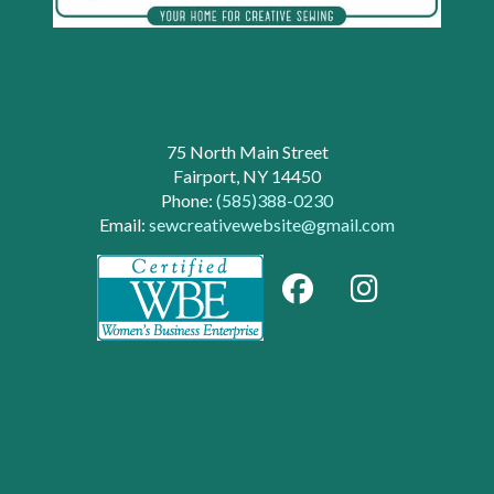
75 North Main Street
Fairport, NY 14450
Phone:
(585)388-0230
Email:
sewcreativewebsite@gmail.com