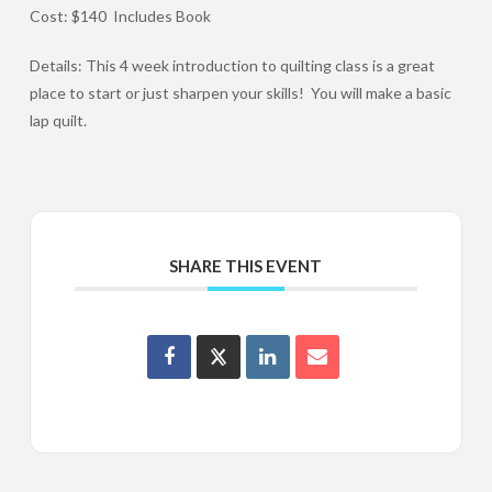
Cost: $140 Includes Book
Details: This 4 week introduction to quilting class is a great
place to start or just sharpen your skills! You will make a basic
lap quilt.
SHARE THIS EVENT