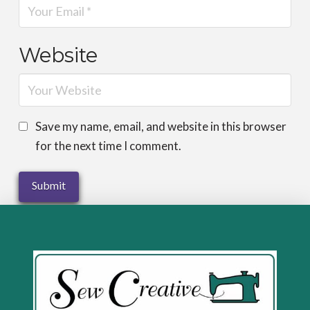
Website
Save my name, email, and website in this browser
for the next time I comment.