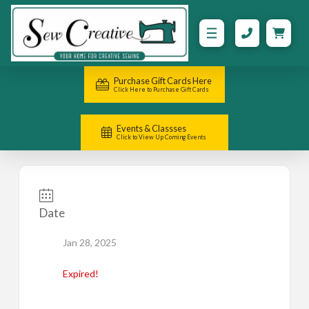
Purchase Gift Cards Here
Click Here to Purchase Gift Cards
Events & Classses
Click to View Up Coming Events
Date
Jan 28, 2025
Expired!