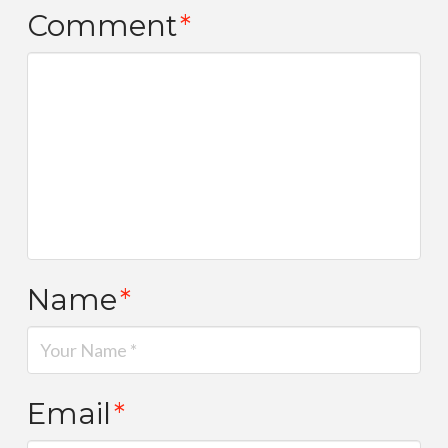
Comment
*
Name
*
Email
*