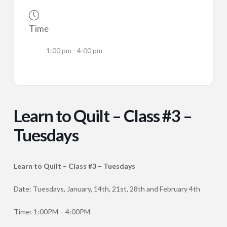
Time
1:00 pm - 4:00 pm
Learn to Quilt – Class #3 –
Tuesdays
Learn to Quilt – Class #3 – Tuesdays
Date: Tuesdays, January, 14th, 21st, 28th and February 4th
Time: 1:00PM – 4:00PM