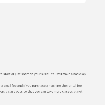
to start or just sharpen your skills! You will make a basic lap
 a small fee and if you purchase a machine the rental fee
ers a class pass so that you can take more classes at not