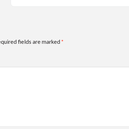
quired fields are marked
*