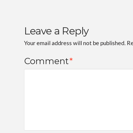
Leave a Reply
Your email address will not be published.
Re
Comment
*