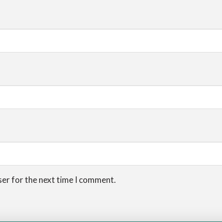
ser for the next time I comment.