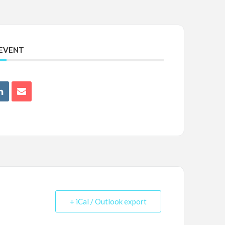
 EVENT
+ iCal / Outlook export