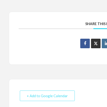
SHARE THIS
+ Add to Google Calendar