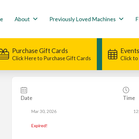
e
About
Previously Loved Machines
F
Purchase Gift Cards
Events
Click Here to Purchase Gift Cards
Click t
Date
Time
Mar 30, 2026
12
Expired!