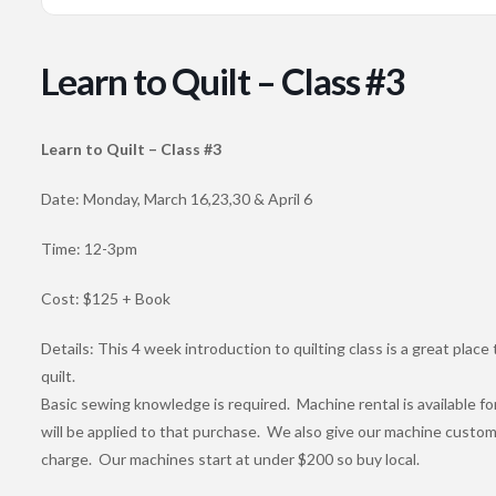
Learn to Quilt – Class #3
Learn to Quilt – Class #3
Date: Monday, March 16,23,30 & April 6
Time: 12-3pm
Cost: $125 + Book
Details: This 4 week introduction to quilting class is a great place 
quilt.
Basic sewing knowledge is required. Machine rental is available for
will be applied to that purchase. We also give our machine custom
charge. Our machines start at under $200 so buy local.