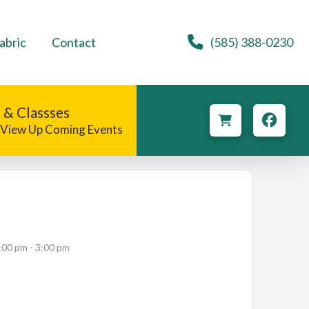
abric
Contact
(585) 388-0230
 & Classses
o View Up Coming Events
:00 pm - 3:00 pm