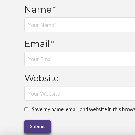
Name
*
Email
*
Website
Save my name, email, and website in this brow