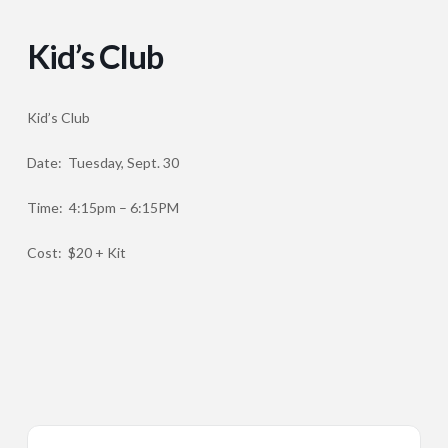
Kid’s Club
Kid’s Club
Date: Tuesday, Sept. 30
Time: 4:15pm – 6:15PM
Cost: $20 + Kit