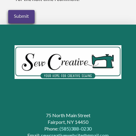
75 North Main Street
Fairport, NY 14450
Phone:
(585)388-0230
Email:
sewcreativewebsite@gmail.com