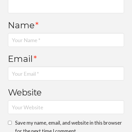
Name
*
Email
*
Website
Save my name, email, and website in this browser
for the next time I comment.