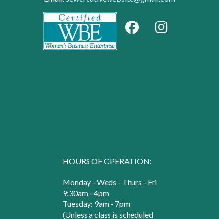
HOURS OF OPERATION:
Monday - Weds - Thurs - Fri
9:30am - 4pm
Tuesday: 9am - 7pm
(Unless a class is scheduled