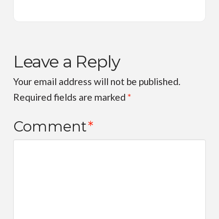
Leave a Reply
Your email address will not be published.
Required fields are marked
*
Comment
*