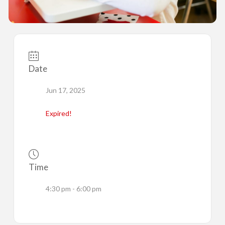
Date
Jun 17, 2025
Expired!
Time
4:30 pm - 6:00 pm