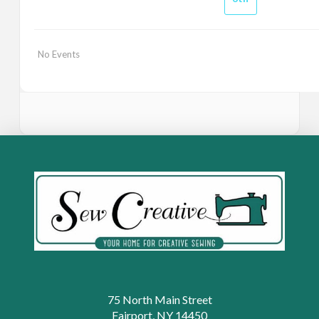
No Events
75 North Main Street
Fairport, NY 14450