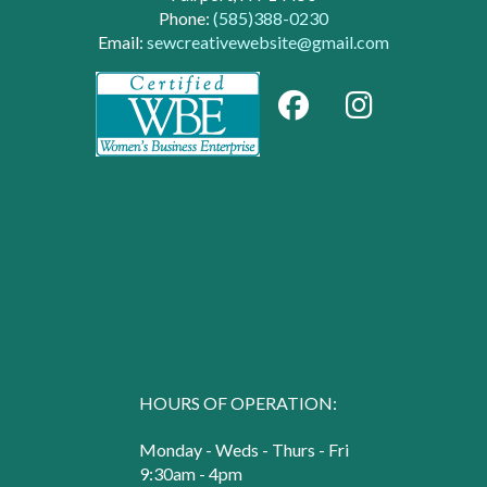
Phone:
(585)388-0230
Email:
sewcreativewebsite@gmail.com
HOURS OF OPERATION:
Monday - Weds - Thurs - Fri
9:30am - 4pm