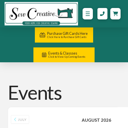
Purchase Gift Cards Here
Click Here to Purchase Gift Cards
Events & Classses
Click to View Up Coming Events
Events
JULY
AUGUST 2026