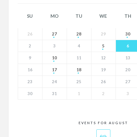
SU
MO
TU
WE
TH
26
27
28
29
30
2
3
4
5
6
9
10
11
12
13
16
17
18
19
20
23
24
25
26
27
30
31
1
2
3
EVENTS FOR AUGUST
6th