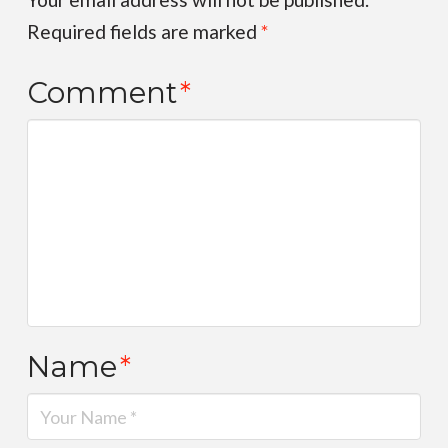
Required fields are marked
*
Comment
*
Name
*