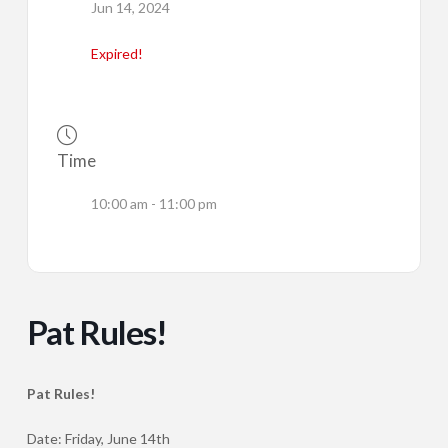
Jun 14, 2024
Expired!
Time
10:00 am - 11:00 pm
Pat Rules!
Pat Rules!
Date: Friday, June 14th