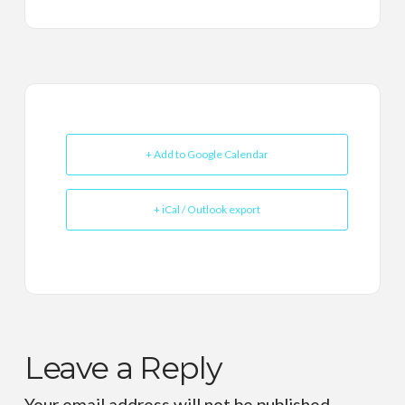
+ Add to Google Calendar
+ iCal / Outlook export
Leave a Reply
Your email address will not be published.