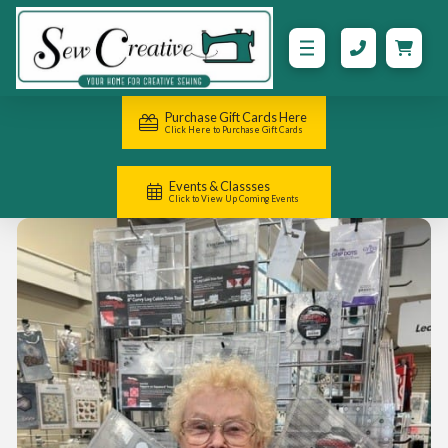
Purchase Gift Cards Here
Click Here to Purchase Gift Cards
Events & Classses
Click to View Up Coming Events