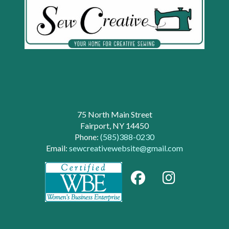
75 North Main Street
Fairport, NY 14450
Phone:
(585)388-0230
Email:
sewcreativewebsite@gmail.com