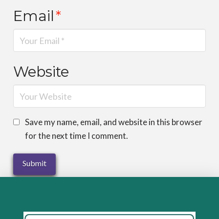
Email
*
Website
Save my name, email, and website in this browser
for the next time I comment.