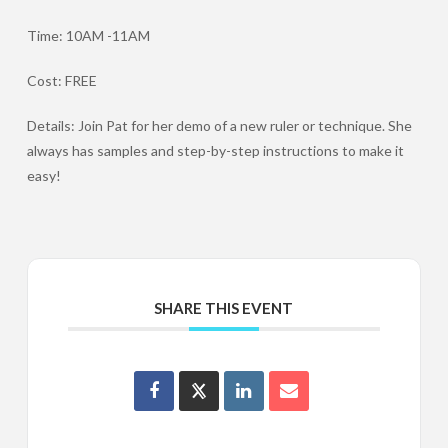
Time: 10AM -11AM
Cost: FREE
Details: Join Pat for her demo of a new ruler or technique. She
always has samples and step-by-step instructions to make it
easy!
SHARE THIS EVENT